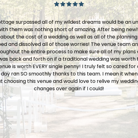
ttage surpassed all of my wildest dreams would be an 
ith them was nothing short of amazing. After being newl
bout the cost of a wedding as well as all of the planning
d and dissolved all of those worries! The venue team and 
oughout the entire process to make sure all of my plans c
s back and forth on if a traditional wedding was worth t
 venue is worth EVERY single penny! I truly felt so cared fo
 day ran SO smoothly thanks to this team. I mean it when 
t choosing this venue and would love to relive my weddin
changes over again if I could!