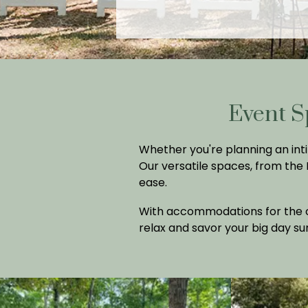
Event S
Whether you're planning an inti
Our versatile spaces, from the
ease.
With accommodations for the co
relax and savor your big day s