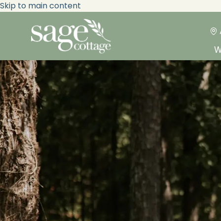
Skip to main content
W