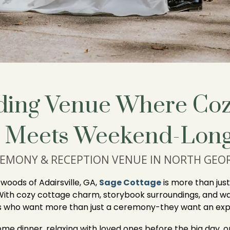
ing Venue Where Coz
 Meets Weekend-Long
EMONY & RECEPTION VENUE IN NORTH GEO
oods of Adairsville, GA,
Sage Cottage
is more than jus
With cozy cottage charm, storybook surroundings, and wa
es who want more than just a ceremony-they want an exp
me dinner, relaxing with loved ones before the big day, o