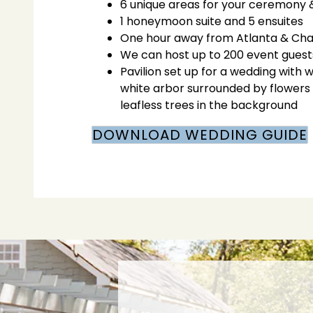
6 unique areas for your ceremony 
1 honeymoon suite and 5 ensuites
One hour away from Atlanta & Ch
We can host up to 200 event guests
Pavilion set up for a wedding with 
white arbor surrounded by flowers 
leafless trees in the background
DOWNLOAD WEDDING GUIDE