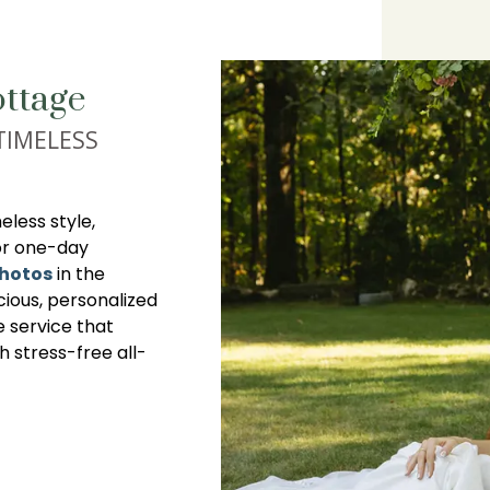
ttage
TIMELESS
less style,
or one-day
photos
in the
cious, personalized
e service that
th stress-free all-