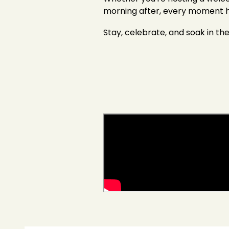
morning after, every moment he
Stay, celebrate, and soak in th