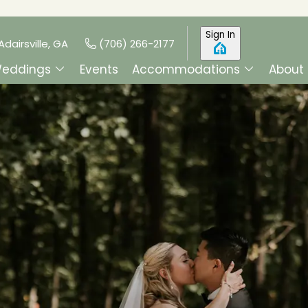
Sign In
Adairsville, GA
(706) 266-2177
eddings
Events
Accommodations
About