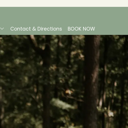
Contact & Directions
BOOK NOW