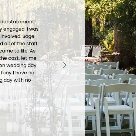
understatement!
We had an am
y engaged, I was
food was absol
 involved. Sage
helpful, mak
all of the staff
that they are
ame to life. As
welcome. Out 
he cost, let me
we envisione
r on wedding day
the venue 
I say I have no
pictures. The
g day with no
way to ensure
time we plan