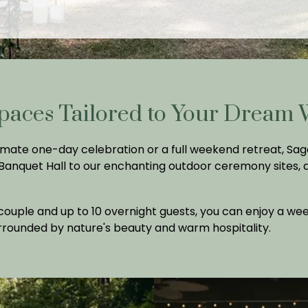
paces Tailored to Your Dream
mate one-day celebration or a full weekend retreat, Sage
 Banquet Hall to our enchanting outdoor ceremony sites,
uple and up to 10 overnight guests, you can enjoy a weeke
urrounded by nature's beauty and warm hospitality.