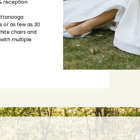
& reception
attanooga
 or as few as 30
white chairs and
with multiple