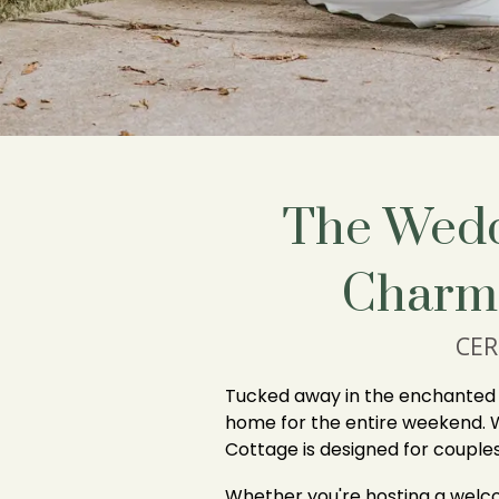
The Wedd
Charm
CER
Tucked away in the enchanted w
home for the entire weekend. 
Cottage is designed for coupl
Whether you're hosting a welco