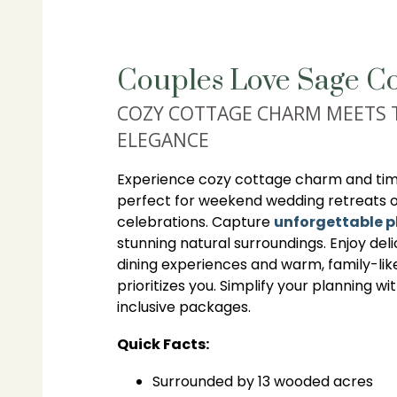
Couples Love Sage Co
COZY COTTAGE CHARM MEETS 
ELEGANCE
Experience cozy cottage charm and time
perfect for weekend wedding retreats 
celebrations. Capture
unforgettable 
stunning natural surroundings. Enjoy deli
dining experiences and warm, family-lik
prioritizes you. Simplify your planning wi
inclusive packages.
Quick Facts:
Surrounded by 13 wooded acres