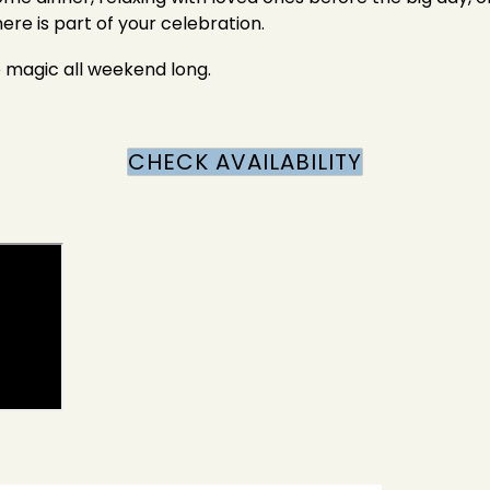
re is part of your celebration.
e magic all weekend long.
CHECK AVAILABILITY