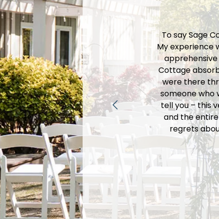
ly handled
To say Sage Co
acilities were
My experience w
them for your
apprehensive a
Cottage absorbe
were there thr
someone who wa
tell you – this
and the entire
regrets abou