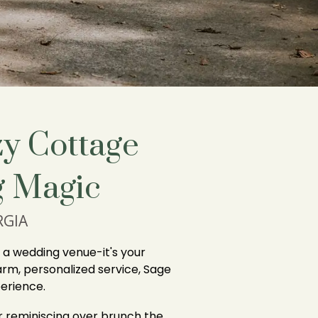
y Cottage
 Magic
RGIA
t a wedding venue-it's your
rm, personalized service, Sage
erience.
r reminiscing over brunch the