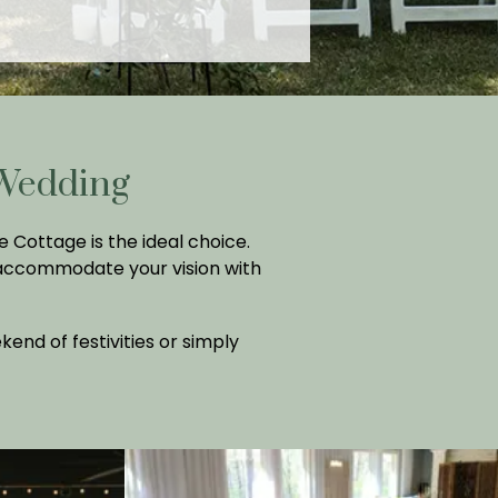
 Wedding
 Cottage is the ideal choice.
 accommodate your vision with
nd of festivities or simply