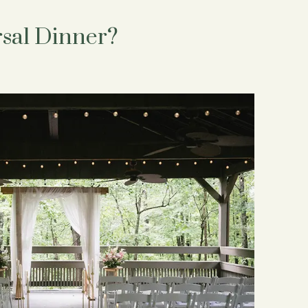
sal Dinner?