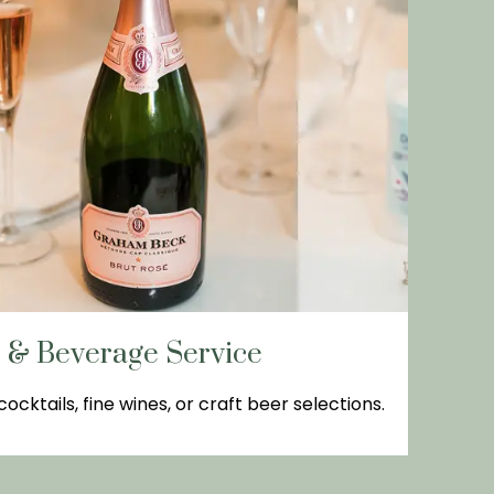
r & Beverage Service
ocktails, fine wines, or craft beer selections.