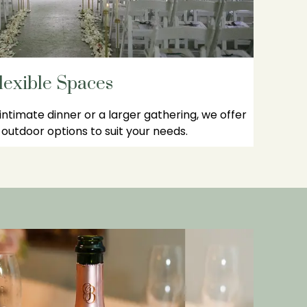
lexible Spaces
ntimate dinner or a larger gathering, we offer
outdoor options to suit your needs.