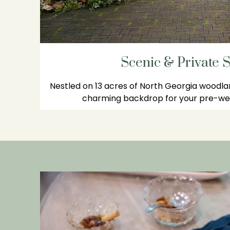
Scenic & Private S
Nestled on 13 acres of North Georgia woodla
charming backdrop for your pre-wed