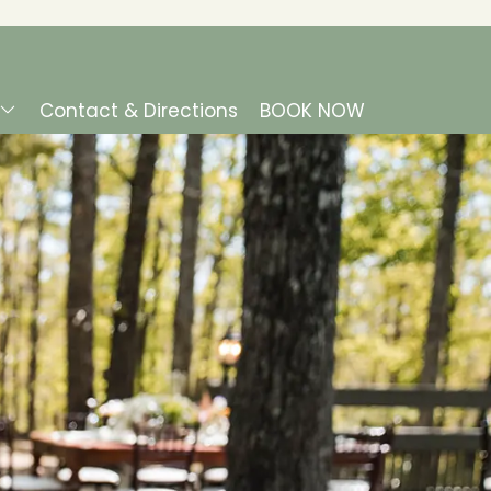
Contact & Directions
BOOK NOW