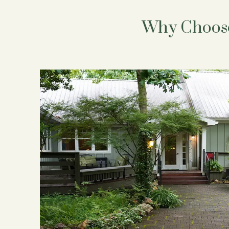
Why Choose