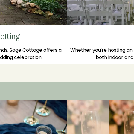
etting
F
nds, Sage Cottage offers a
Whether you're hosting an i
ding celebration.
both indoor and 