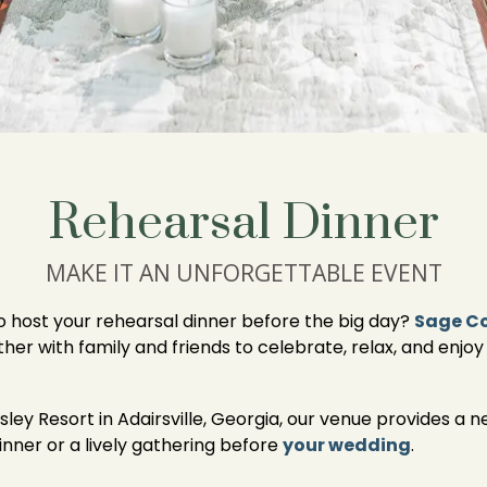
Rehearsal Dinner
MAKE IT AN UNFORGETTABLE EVENT
to host your rehearsal dinner before the big day?
Sage C
 with family and friends to celebrate, relax, and enjoy 
ley Resort in Adairsville, Georgia, our venue provides a n
inner or a lively gathering before
your wedding
.