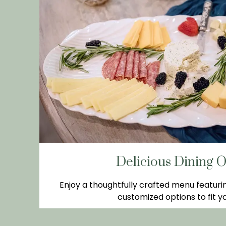
Delicious Dining O
Enjoy a thoughtfully crafted menu featuri
customized options to fit yo