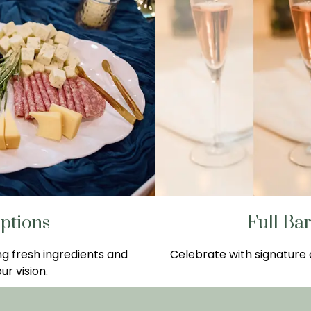
ptions
Full Ba
ng fresh ingredients and
Celebrate with signature c
ur vision.