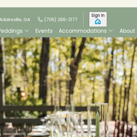
Sign In
Adairsville, GA
(706) 266-2177
eddings
Events
Accommodations
About