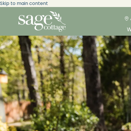
Skip to main content
W