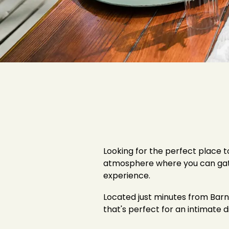
Looking for the perfect place 
atmosphere where you can gather
experience.
Located just minutes from Barns
that's perfect for an intimate d