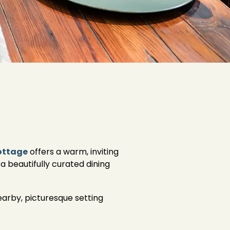
ottage
offers a warm, inviting
a beautifully curated dining
earby, picturesque setting