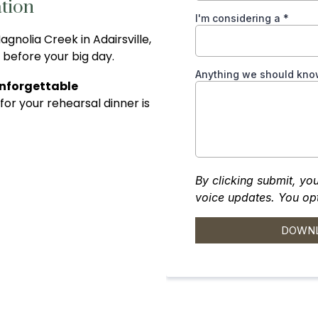
tion
gnolia Creek in Adairsville,
 before your big day.
Unforgettable
 for your rehearsal dinner is