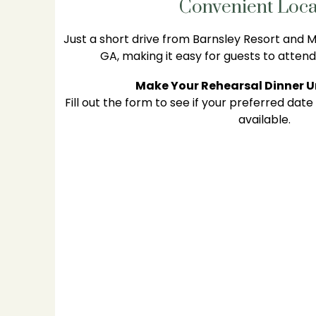
Convenient Loca
Just a short drive from Barnsley Resort and Ma
GA, making it easy for guests to attend
Make Your Rehearsal Dinner 
Fill out the form to see if your preferred date
available.