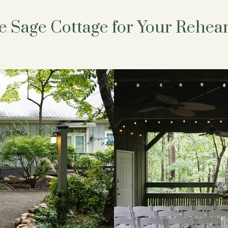
 Sage Cottage for Your Rehear