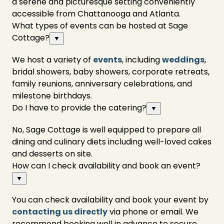
a serene and picturesque setting conveniently
accessible from Chattanooga and Atlanta.
What types of events can be hosted at Sage
Cottage?
▼
We host a variety of
events
, including
weddings
,
bridal showers, baby showers, corporate retreats,
family reunions, anniversary celebrations, and
milestone birthdays.
Do I have to provide the catering?
▼
No, Sage Cottage is well equipped to prepare all
dining and culinary diets including well-loved cakes
and desserts on site.
How can I check availability and book an event?
▼
You can check availability and book your event by
contacting us directly
via phone or email. We
recommend booking well in advance to secure