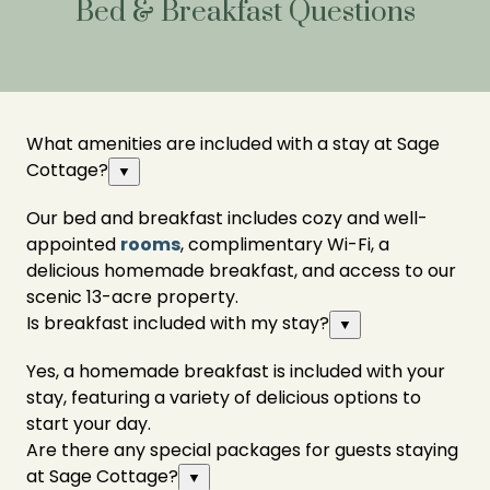
Bed & Breakfast Questions
What amenities are included with a stay at Sage
Cottage?
▼
Our bed and breakfast includes cozy and well-
appointed
rooms
, complimentary Wi-Fi, a
delicious homemade breakfast, and access to our
scenic 13-acre property.
Is breakfast included with my stay?
▼
Yes, a homemade breakfast is included with your
stay, featuring a variety of delicious options to
start your day.
Are there any special packages for guests staying
at Sage Cottage?
▼