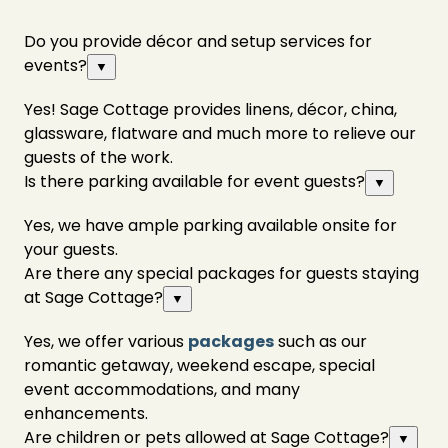
Do you provide décor and setup services for
events?
▼
Yes! Sage Cottage provides linens, décor, china,
glassware, flatware and much more to relieve our
guests of the work.
Is there parking available for event guests?
▼
Yes, we have ample parking available onsite for
your guests.
Are there any special packages for guests staying
at Sage Cottage?
▼
Yes, we offer various
packages
such as our
romantic getaway, weekend escape, special
event accommodations, and many
enhancements.
Are children or pets allowed at Sage Cottage?
▼