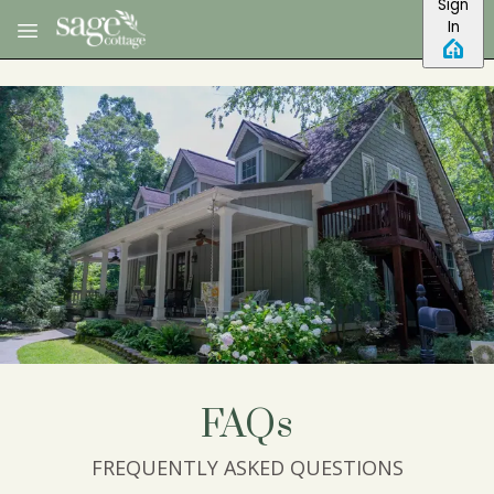
Sign
Skip to main content
In
FAQs
FREQUENTLY ASKED QUESTIONS