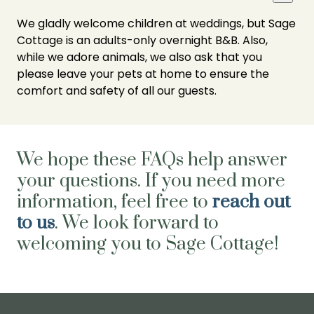
We gladly welcome children at weddings, but Sage
Cottage is an adults-only overnight B&B. Also,
while we adore animals, we also ask that you
please leave your pets at home to ensure the
comfort and safety of all our guests.
We hope these FAQs help answer
your questions. If you need more
information, feel free to
reach out
to us
. We look forward to
welcoming you to Sage Cottage!