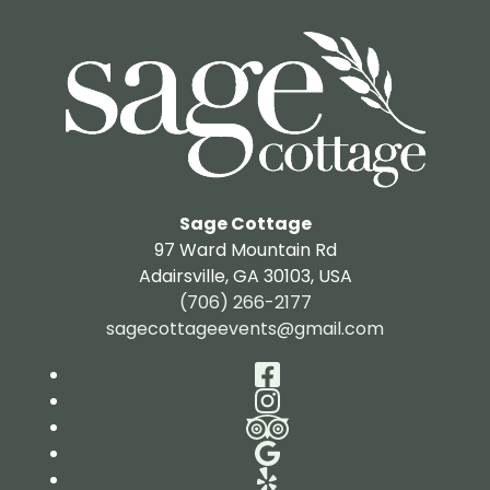
Sage Cottage
97 Ward Mountain Rd
Adairsville
,
GA
30103
,
USA
(706) 266-2177
sagecottageevents@gmail.com
Facebook
Instagram
TripAdvisor
Google
Yelp