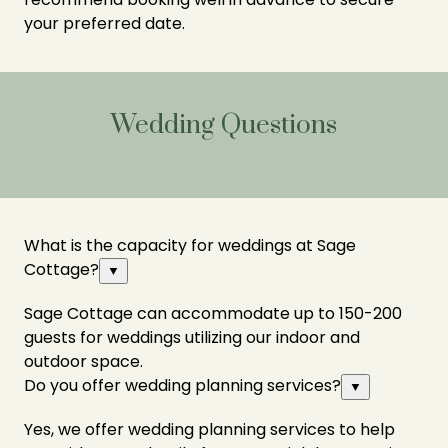
your preferred date.
Wedding Questions
What is the capacity for weddings at Sage
Cottage?
▼
Sage Cottage can accommodate up to 150-200
guests for weddings utilizing our indoor and
outdoor space.
Do you offer wedding planning services?
▼
Yes, we offer wedding planning services to help