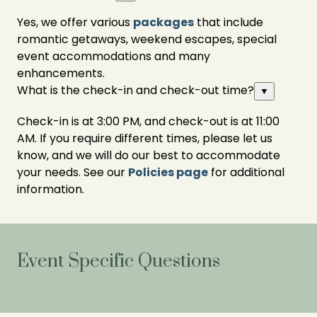
Yes, we offer various
packages
that include
romantic getaways, weekend escapes, special
event accommodations and many
enhancements.
What is the check-in and check-out time?
▼
Check-in is at 3:00 PM, and check-out is at 11:00
AM. If you require different times, please let us
know, and we will do our best to accommodate
your needs. See our
Policies page
for additional
information.
Event Specific Questions