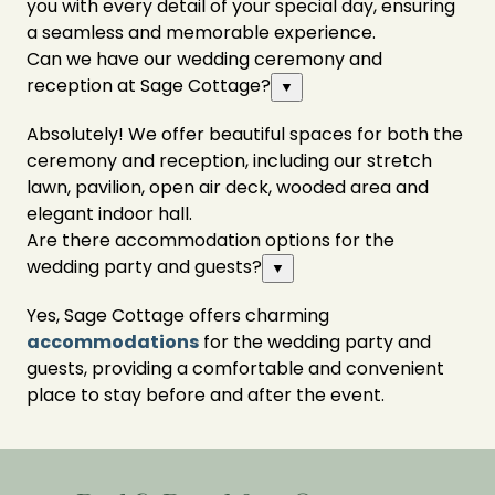
you with every detail of your special day, ensuring
a seamless and memorable experience.
Can we have our wedding ceremony and
reception at Sage Cottage?
▼
Absolutely! We offer beautiful spaces for both the
ceremony and reception, including our stretch
lawn, pavilion, open air deck, wooded area and
elegant indoor hall.
Are there accommodation options for the
wedding party and guests?
▼
Yes, Sage Cottage offers charming
accommodations
for the wedding party and
guests, providing a comfortable and convenient
place to stay before and after the event.