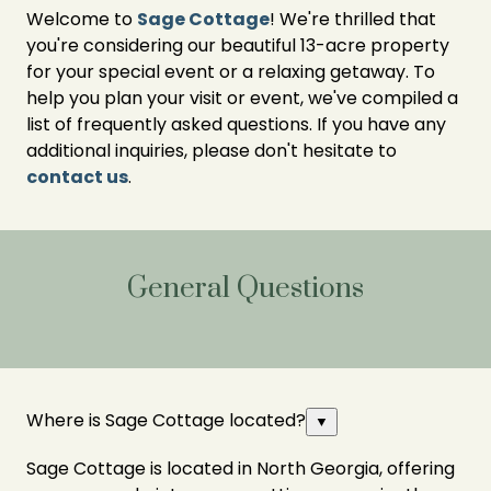
Welcome to
Sage Cottage
! We're thrilled that
you're considering our beautiful 13-acre property
for your special event or a relaxing getaway. To
help you plan your visit or event, we've compiled a
list of frequently asked questions. If you have any
additional inquiries, please don't hesitate to
contact us
.
General Questions
Where is Sage Cottage located?
▼
Sage Cottage is located in North Georgia, offering